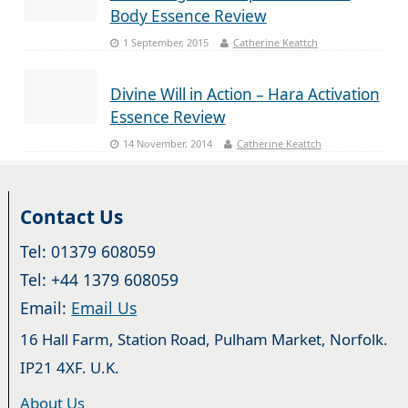
Body Essence Review
1 September, 2015
Catherine Keattch
Divine Will in Action – Hara Activation
Essence Review
14 November, 2014
Catherine Keattch
Contact Us
Tel: 01379 608059
Tel: +44 1379 608059
Email:
Email Us
16 Hall Farm, Station Road, Pulham Market, Norfolk.
IP21 4XF. U.K.
About Us