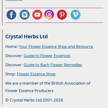
Crystal Herbs Ltd
Home:
Your Flower Essence Shop and Resource
Discover:
Guide to Flower Essences
Discover:
Guide to Bach Flower Remedies
Shop:
Flower Essence Shop
We are a member of the British Association of
Flower Essence Producers
© Crystal Herbs Ltd 2001-2026