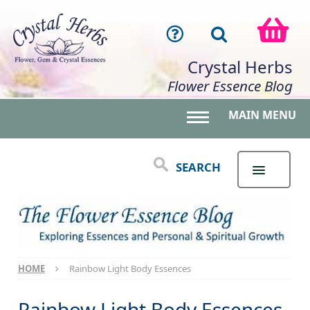
Crystal Herbs
Flower Essence Blog
MAIN MENU
Toggle main menu 
SEARCH
HOME
Rainbow Light Body Essences
Rainbow Light Body Essences