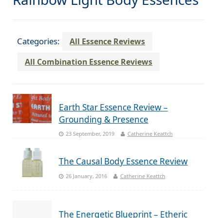
Categories:
All Essence Reviews
All Combination Essence Reviews
Earth Star Essence Review –
Grounding & Presence
23 September, 2019
Catherine Keattch
The Causal Body Essence Review
26 January, 2016
Catherine Keattch
The Energetic Blueprint – Etheric