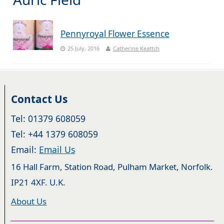
Pennyroyal Flower Essence
25 July, 2016
Catherine Keattch
Contact Us
Tel: 01379 608059
Tel: +44 1379 608059
Email:
Email Us
16 Hall Farm, Station Road, Pulham Market, Norfolk.
IP21 4XF. U.K.
About Us