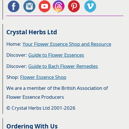
Crystal Herbs Ltd
Home:
Your Flower Essence Shop and Resource
Discover:
Guide to Flower Essences
Discover:
Guide to Bach Flower Remedies
Shop:
Flower Essence Shop
We are a member of the British Association of
Flower Essence Producers
© Crystal Herbs Ltd 2001-2026
Ordering With Us