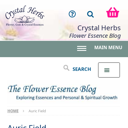
Crystal Herbs
Flower Essence Blog
MAIN MENU
Toggle main menu 
SEARCH
HOME
Auric Field
Auric Field