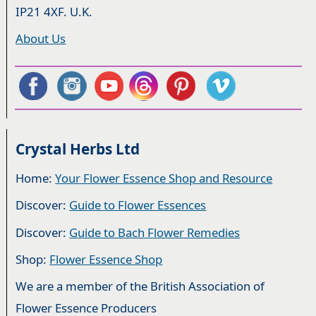
IP21 4XF. U.K.
About Us
Crystal Herbs Ltd
Home:
Your Flower Essence Shop and Resource
Discover:
Guide to Flower Essences
Discover:
Guide to Bach Flower Remedies
Shop:
Flower Essence Shop
We are a member of the British Association of
Flower Essence Producers