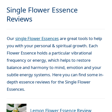
Single Flower Essence
Reviews
Our
single Flower Essences
are great tools to help
you with your personal & spiritual growth. Each
Flower Essence holds a particular vibrational
frequency or energy, which helps to restore
balance and harmony to mind, emotion and your
subtle energy systems. Here you can find some in-
depth essence reviews for the Single Flower
Essences.
Lemon Flower Essence Review