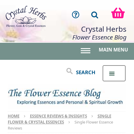
Crystal Herbs
Flower Essence Blog
MAIN MENU
Toggle main menu 
SEARCH
HOME
ESSENCE REVIEWS & INSIGHTS
SINGLE
FLOWER & CRYSTAL ESSENCES
Single Flower Essence
Reviews