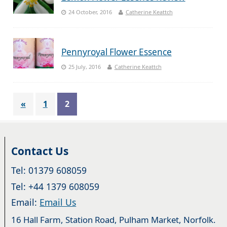
24 October, 2016
Catherine Keattch
Pennyroyal Flower Essence
25 July, 2016
Catherine Keattch
«
1
2
Contact Us
Tel: 01379 608059
Tel: +44 1379 608059
Email:
Email Us
16 Hall Farm, Station Road, Pulham Market, Norfolk.