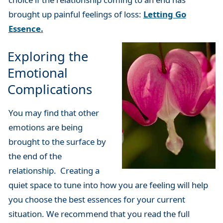
brought up painful feelings of loss:
Letting Go
Essence.
Exploring the
Emotional
Complications
You may find that other
emotions are being
brought to the surface by
the end of the
relationship. Creating a
quiet space to tune into how you are feeling will help
you choose the best essences for your current
situation. We recommend that you read the full