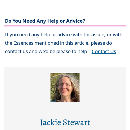
Do You Need Any Help or Advice?
If you need any help or advice with this issue, or with
the Essences mentioned in this article, please do
contact us and we’d be please to help –
Contact Us
Jackie Stewart