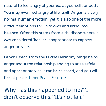
natural to feel angry at your ex, at yourself, or both.
You may even feel angry at life itself! Anger is a very
normal human emotion, yet it is also one of the more
difficult emotions for us to own and bring into
balance. Often this stems from a childhood where it
was considered ‘bad’ or inappropriate to express
anger or rage.
Inner Peace
from the Divine Harmony range helps
anger about the relationship ending to arise safely
and appropriately so it can be released, and you will
feel at peace:
Inner Peace Essence.
‘Why has this happened to me?’ ‘I
didn’t deserve this.’ ‘It’s not fair.’