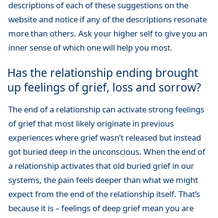
descriptions of each of these suggestions on the
website and notice if any of the descriptions resonate
more than others. Ask your higher self to give you an
inner sense of which one will help you most.
Has the relationship ending brought
up feelings of grief, loss and sorrow?
The end of a relationship can activate strong feelings
of grief that most likely originate in previous
experiences where grief wasn’t released but instead
got buried deep in the unconscious. When the end of
a relationship activates that old buried grief in our
systems, the pain feels deeper than what we might
expect from the end of the relationship itself. That’s
because it is – feelings of deep grief mean you are