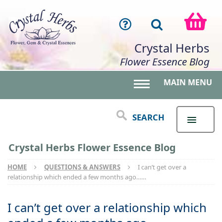
Crystal Herbs
Flower Essence Blog
MAIN MENU
Toggle main menu 
SEARCH
Crystal Herbs Flower Essence Blog
HOME
QUESTIONS & ANSWERS
I can’t get over a
relationship which ended a few months ago……
I can’t get over a relationship which