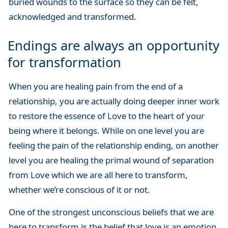
buried wounds to the surface so they can be felt,
acknowledged and transformed.
Endings are always an opportunity
for transformation
When you are healing pain from the end of a
relationship, you are actually doing deeper inner work
to restore the essence of Love to the heart of your
being where it belongs. While on one level you are
feeling the pain of the relationship ending, on another
level you are healing the primal wound of separation
from Love which we are all here to transform,
whether we’re conscious of it or not.
One of the strongest unconscious beliefs that we are
here to transform is the belief that love is an emotion