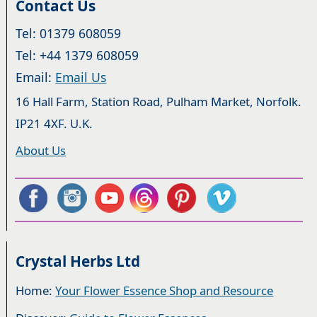
Contact Us
Tel: 01379 608059
Tel: +44 1379 608059
Email:
Email Us
16 Hall Farm, Station Road, Pulham Market, Norfolk.
IP21 4XF. U.K.
About Us
Crystal Herbs Ltd
Home:
Your Flower Essence Shop and Resource