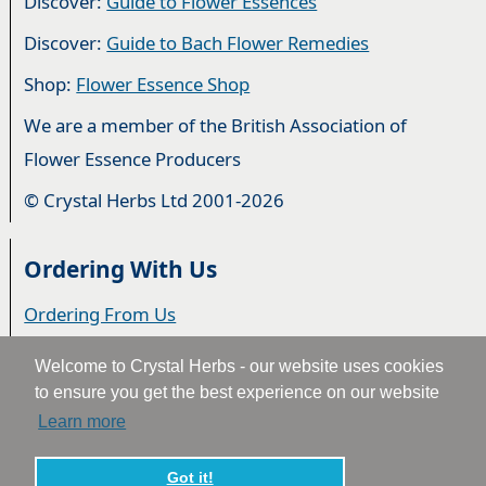
Discover:
Guide to Flower Essences
Discover:
Guide to Bach Flower Remedies
Shop:
Flower Essence Shop
We are a member of the British Association of
Flower Essence Producers
© Crystal Herbs Ltd 2001-2026
Ordering With Us
Ordering From Us
Delivery
Welcome to Crystal Herbs - our website uses cookies
to ensure you get the best experience on our website
Privacy & Cookies
Learn more
Returns
Terms & Conditions
Got it!