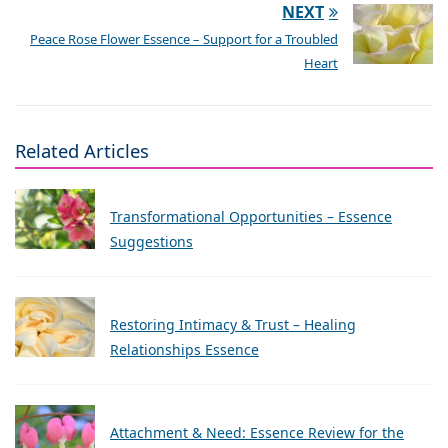
NEXT
Peace Rose Flower Essence – Support for a Troubled
Heart
Related Articles
Transformational Opportunities – Essence
Suggestions
Restoring Intimacy & Trust – Healing
Relationships Essence
Attachment & Need: Essence Review for the