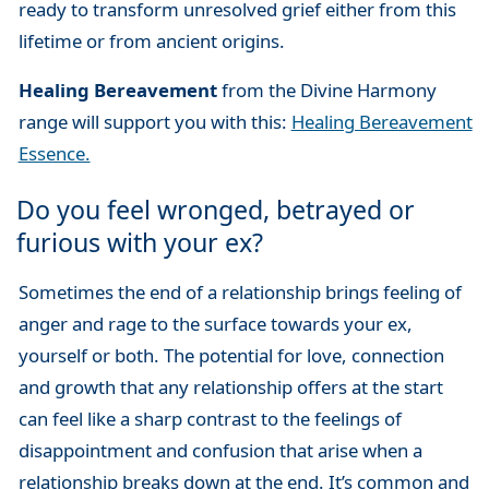
ready to transform unresolved grief either from this
lifetime or from ancient origins.
Healing Bereavement
from the Divine Harmony
range will support you with this:
Healing Bereavement
Essence.
Do you feel wronged, betrayed or
furious with your ex?
Sometimes the end of a relationship brings feeling of
anger and rage to the surface towards your ex,
yourself or both. The potential for love, connection
and growth that any relationship offers at the start
can feel like a sharp contrast to the feelings of
disappointment and confusion that arise when a
relationship breaks down at the end. It’s common and