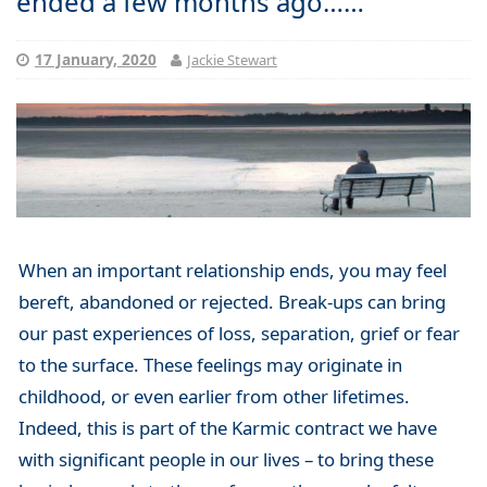
ended a few months ago……
17 January, 2020
Jackie Stewart
When an important relationship ends, you may feel
bereft, abandoned or rejected. Break-ups can bring
our past experiences of loss, separation, grief or fear
to the surface. These feelings may originate in
childhood, or even earlier from other lifetimes.
Indeed, this is part of the Karmic contract we have
with significant people in our lives – to bring these