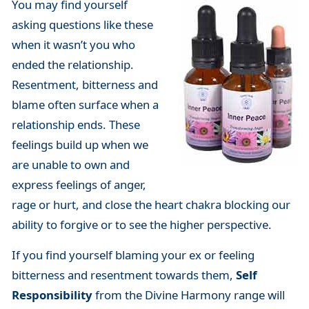
You may find yourself
asking questions like these
when it wasn’t you who
ended the relationship.
Resentment, bitterness and
blame often surface when a
relationship ends. These
feelings build up when we
are unable to own and
express feelings of anger,
rage or hurt, and close the heart chakra blocking our
ability to forgive or to see the higher perspective.
If you find yourself blaming your ex or feeling
bitterness and resentment towards them,
Self
Responsibility
from the Divine Harmony range will