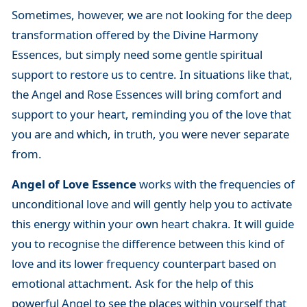
Sometimes, however, we are not looking for the deep
transformation offered by the Divine Harmony
Essences, but simply need some gentle spiritual
support to restore us to centre. In situations like that,
the Angel and Rose Essences will bring comfort and
support to your heart, reminding you of the love that
you are and which, in truth, you were never separate
from.
Angel of Love Essence
works with the frequencies of
unconditional love and will gently help you to activate
this energy within your own heart chakra. It will guide
you to recognise the difference between this kind of
love and its lower frequency counterpart based on
emotional attachment. Ask for the help of this
powerful Angel to see the places within yourself that