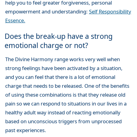
help you to feel greater forgiveness, personal
empowerment and understanding:
Self Responsibility
Essence.
Does the break-up have a strong
emotional charge or not?
The Divine Harmony range works very well when
strong feelings have been activated by a situation,
and you can feel that there is a lot of emotional
charge that needs to be released. One of the benefits
of using these combinations is that they release old
pain so we can respond to situations in our lives in a
healthy adult way instead of reacting emotionally
based on unconscious triggers from unprocessed
past experiences.