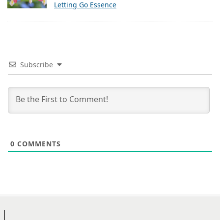
Letting Go Essence
Subscribe
0
COMMENTS