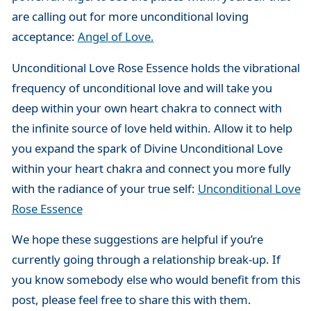
are calling out for more unconditional loving
acceptance:
Angel of Love.
Unconditional Love Rose Essence holds the vibrational
frequency of unconditional love and will take you
deep within your own heart chakra to connect with
the infinite source of love held within. Allow it to help
you expand the spark of Divine Unconditional Love
within your heart chakra and connect you more fully
with the radiance of your true self:
Unconditional Love
Rose Essence
We hope these suggestions are helpful if you’re
currently going through a relationship break-up. If
you know somebody else who would benefit from this
post, please feel free to share this with them.