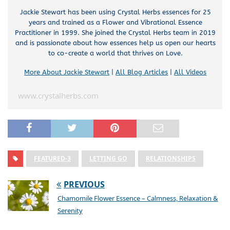
Jackie Stewart has been using Crystal Herbs essences for 25
years and trained as a Flower and Vibrational Essence
Practitioner in 1999. She joined the Crystal Herbs team in 2019
and is passionate about how essences help us open our hearts
to co-create a world that thrives on Love.
More About Jackie Stewart
|
All Blog Articles
|
All Videos
www.crystalherbs.com
FEATURED-3
LETTING GO
RELATIONSHIPS
PREVIOUS
Chamomile Flower Essence – Calmness, Relaxation &
Serenity