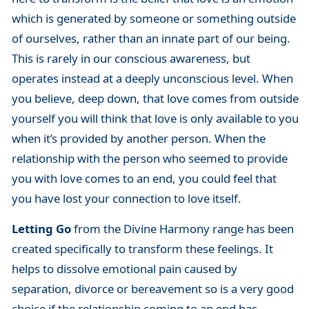
which is generated by someone or something outside
of ourselves, rather than an innate part of our being.
This is rarely in our conscious awareness, but
operates instead at a deeply unconscious level. When
you believe, deep down, that love comes from outside
yourself you will think that love is only available to you
when it’s provided by another person. When the
relationship with the person who seemed to provide
you with love comes to an end, you could feel that
you have lost your connection to love itself.
Letting Go
from the Divine Harmony range has been
created specifically to transform these feelings. It
helps to dissolve emotional pain caused by
separation, divorce or bereavement so is a very good
choice if the relationship coming to an end has