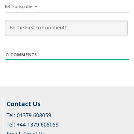
Subscribe
0
COMMENTS
Contact Us
Tel: 01379 608059
Tel: +44 1379 608059
Email:
Email Us