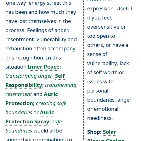
‘one way’ energy street this
expression. Useful
has been and how much they
if you feel:
have lost themselves in the
oversensitive or
process. Feelings of anger,
too open to
resentment, vulnerability and
others, or have a
exhaustion often accompany
sense of
this recognition. In this
vulnerability, lack
situation
Inner Peace
;
of self worth or
transforming anger
,
Self
issues with
Responsibility
;
transforming
personal
resentment
and
Auric
boundaries, anger
Protection
;
creating safe
or emotional
boundaries
or
Auric
neediness.
Protection Spray
;
safe
boundaries
would all be
Shop:
Solar
supportive combinations to
Plexus Chakra