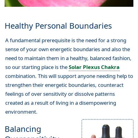
Healthy Personal Boundaries
A fundamental prerequisite is the need for a strong
sense of your own energetic boundaries and also the
need to maintain them in a healthy, balanced fashion,
so our starting place is the
Solar Plexus Chakra
combination. This will support anyone needing help to
strengthen their energetic boundaries, counteract
feelings of over sensitivity or dissolve patterns
created as a result of living in a disempowering
environment.
Balancing