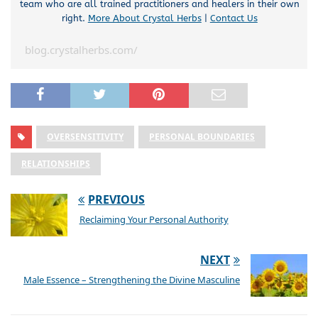
team who are all trained practitioners and healers in their own
right.
More About Crystal Herbs
|
Contact Us
blog.crystalherbs.com/
OVERSENSITIVITY
PERSONAL BOUNDARIES
RELATIONSHIPS
PREVIOUS
Reclaiming Your Personal Authority
NEXT
Male Essence – Strengthening the Divine Masculine