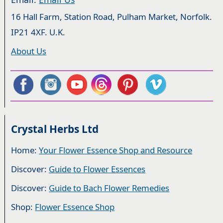
16 Hall Farm, Station Road, Pulham Market, Norfolk.
IP21 4XF. U.K.
About Us
Crystal Herbs Ltd
Home:
Your Flower Essence Shop and Resource
Discover:
Guide to Flower Essences
Discover:
Guide to Bach Flower Remedies
Shop:
Flower Essence Shop