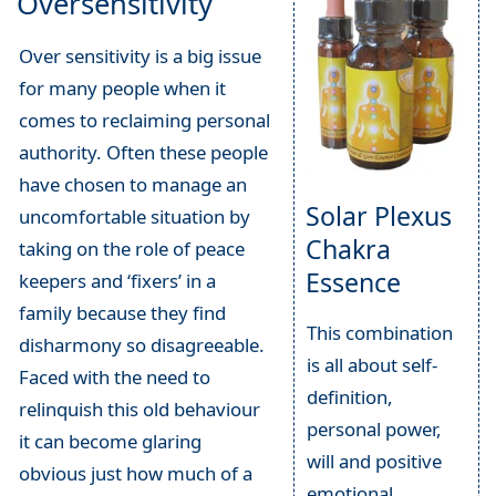
Oversensitivity
Over sensitivity is a big issue
for many people when it
comes to reclaiming personal
authority. Often these people
have chosen to manage an
Solar Plexus
uncomfortable situation by
Chakra
taking on the role of peace
Essence
keepers and ‘fixers’ in a
family because they find
This combination
disharmony so disagreeable.
is all about self-
Faced with the need to
definition,
relinquish this old behaviour
personal power,
it can become glaring
will and positive
obvious just how much of a
emotional