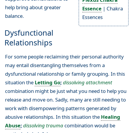
help bring about greater
Essence
| Chakra
balance.
Essences
Dysfunctional
Relationships
For some people reclaiming their personal authority
may entail disentangling themselves from a
dysfunctional relationship or family grouping. In this
situation the
Letting Go
;
dissolving attachment
combination might be just what you need to help you
release and move on. Sadly, many are still needing to
work with disempowering patterns generated by
abusive relationships. In this situation the
Healing
Abuse
;
dissolving trauma
combination would be