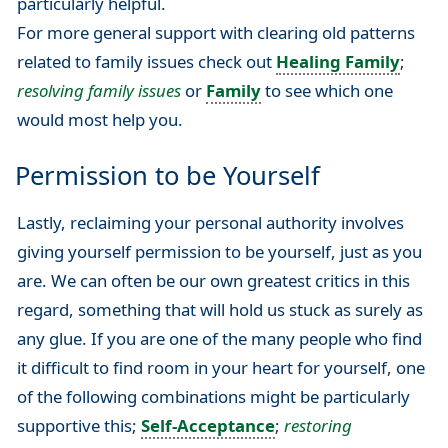
particularly helpful.
For more general support with clearing old patterns
related to family issues check out
Healing Family
;
resolving family issues
or
Family
to see which one
would most help you.
Permission to be Yourself
Lastly, reclaiming your personal authority involves
giving yourself permission to be yourself, just as you
are. We can often be our own greatest critics in this
regard, something that will hold us stuck as surely as
any glue. If you are one of the many people who find
it difficult to find room in your heart for yourself, one
of the following combinations might be particularly
supportive this;
Self-Acceptance
;
restoring