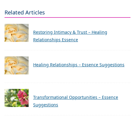
Related Articles
Restoring Intimacy & Trust – Healing
Relationships Essence
Healing Relationships – Essence Suggestions
Transformational Opportunities – Essence
Suggestions