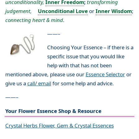
unconditionality,
Inner Freedom
;
transforming
judgement,
Unconditional Love
or
Inner Wisdom
;
connecting heart & mind
.
——–
Choosing Your Essence – if there is a
specific issue that you would like
help with that has not been
mentioned above, please use our
Essence Selector
or
give us a
call/ email
for some help and advice.
——–
Your Flower Essence Shop & Resource
Crystal Herbs Flower, Gem & Crystal Essences