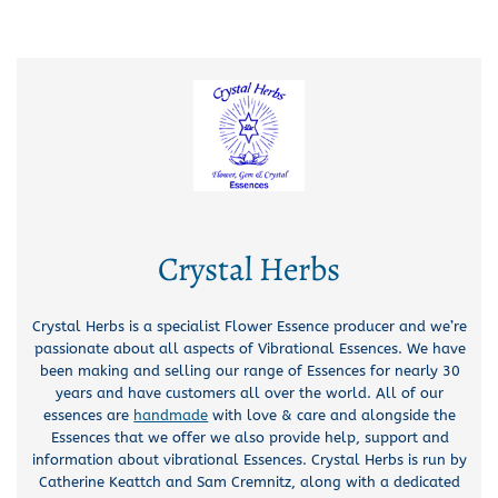
Crystal Herbs
Crystal Herbs is a specialist Flower Essence producer and we’re
passionate about all aspects of Vibrational Essences. We have
been making and selling our range of Essences for nearly 30
years and have customers all over the world. All of our
essences are
handmade
with love & care and alongside the
Essences that we offer we also provide help, support and
information about vibrational Essences. Crystal Herbs is run by
Catherine Keattch and Sam Cremnitz, along with a dedicated