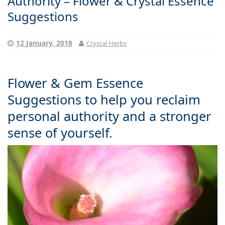
Authority – Flower & Crystal Essence
Suggestions
12 January, 2018
Crystal Herbs
Flower & Gem Essence
Suggestions to help you reclaim
personal authority and a stronger
sense of yourself.