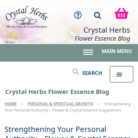
Crystal Herbs
Flower Essence Blog
MAIN MENU
Toggle main menu 
SEARCH
Crystal Herbs Flower Essence Blog
HOME
PERSONAL & SPIRITUAL GROWTH
Strengthening
Your Personal Authority – Flower & Crystal Essence Suggestions
Strengthening Your Personal