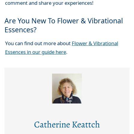
comment and share your experiences!
Are You New To Flower & Vibrational
Essences?
You can find out more about
Flower & Vibrational
Essences in our guide here
.
Catherine Keattch