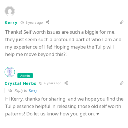
Kerry
6 years ago
Thanks! Self worth issues are such a biggie for me,
they just seem such a profound part of who I am and
my experience of life! Hoping maybe the Tulip will
help me move beyond this?!
Admin
Crystal Herbs
6 years ago
Reply to
Kerry
Hi Kerry, thanks for sharing, and we hope you find the
Tulip essence helpful in releasing those old self worth
patterns! Do let us know how you get on. ♥