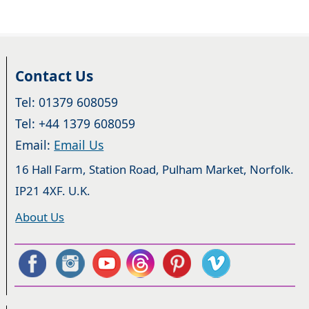
Contact Us
Tel: 01379 608059
Tel: +44 1379 608059
Email:
Email Us
16 Hall Farm, Station Road, Pulham Market, Norfolk.
IP21 4XF. U.K.
About Us