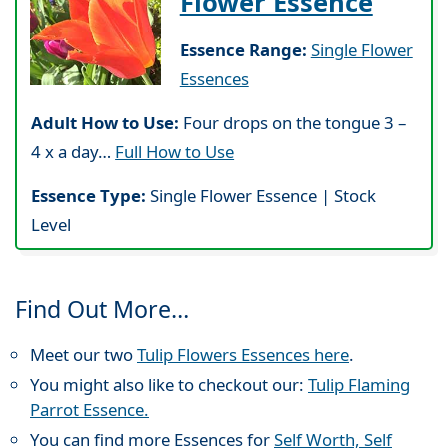
Flower Essence
Essence Range:
Single Flower
Essences
Adult How to Use:
Four drops on the tongue 3 –
4 x a day…
Full How to Use
Essence Type:
Single Flower Essence | Stock
Level
Find Out More…
Meet our two
Tulip Flowers Essences here
.
You might also like to checkout our:
Tulip Flaming
Parrot Essence.
You can find more Essences for
Self Worth, Self