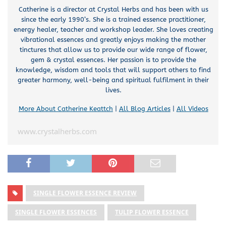
Catherine is a director at Crystal Herbs and has been with us
since the early 1990’s. She is a trained essence practitioner,
energy healer, teacher and workshop leader. She loves creating
vibrational essences and greatly enjoys making the mother
tinctures that allow us to provide our wide range of flower,
gem & crystal essences. Her passion is to provide the
knowledge, wisdom and tools that will support others to find
greater harmony, well-being and spiritual fulfilment in their
lives.
More About Catherine Keattch
|
All Blog Articles
|
All Videos
www.crystalherbs.com
SINGLE FLOWER ESSENCE REVIEW
SINGLE FLOWER ESSENCES
TULIP FLOWER ESSENCE