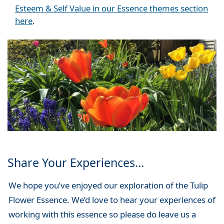
Esteem & Self Value in our Essence themes section
here
.
Share Your Experiences…
We hope you’ve enjoyed our exploration of the Tulip
Flower Essence. We’d love to hear your experiences of
working with this essence so please do leave us a