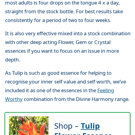
most adults is four drops on the tongue 4 x a day,
straight from the stock bottle. For best results take
consistently for a period of two to four weeks.
It is also very effective mixed into a stock combination
with other deep acting Flower, Gem or Crystal
essences if you want to focus on an issue in more
depth.
As Tulip is such as good essence for helping to
recognise your inner self value and self worth, we’ve
included it as one of the essences in the
Feeling
Worthy
combination from the Divine Harmony range.
Shop –
Tulip