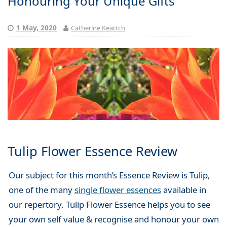
Honouring Your Unique Gifts
1 May, 2020
Catherine Keattch
Tulip Flower Essence Review
Our subject for this month’s Essence Review is Tulip,
one of the many
single flower essences
available in
our repertory. Tulip Flower Essence helps you to see
your own self value & recognise and honour your own