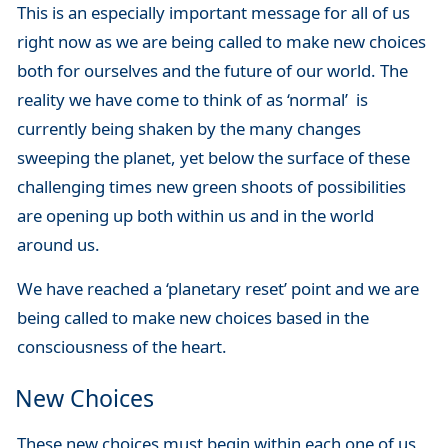
This is an especially important message for all of us
right now as we are being called to make new choices
both for ourselves and the future of our world. The
reality we have come to think of as ‘normal’ is
currently being shaken by the many changes
sweeping the planet, yet below the surface of these
challenging times new green shoots of possibilities
are opening up both within us and in the world
around us.
We have reached a ‘planetary reset’ point and we are
being called to make new choices based in the
consciousness of the heart.
New Choices
These new choices must begin within each one of us