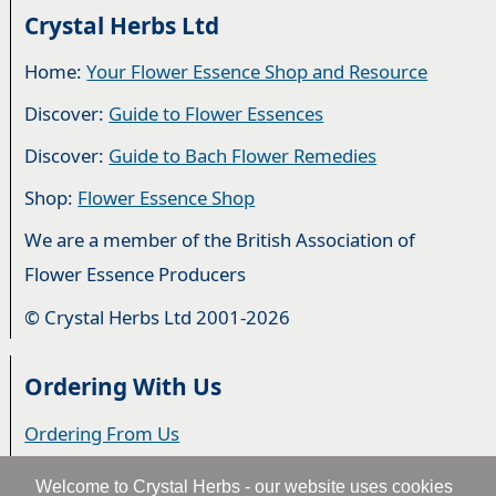
Crystal Herbs Ltd
Home:
Your Flower Essence Shop and Resource
Discover:
Guide to Flower Essences
Discover:
Guide to Bach Flower Remedies
Shop:
Flower Essence Shop
We are a member of the British Association of
Flower Essence Producers
© Crystal Herbs Ltd 2001-2026
Ordering With Us
Ordering From Us
Delivery
Welcome to Crystal Herbs - our website uses cookies