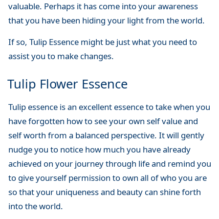
valuable. Perhaps it has come into your awareness
that you have been hiding your light from the world.
If so, Tulip Essence might be just what you need to
assist you to make changes.
Tulip Flower Essence
Tulip essence is an excellent essence to take when you
have forgotten how to see your own self value and
self worth from a balanced perspective. It will gently
nudge you to notice how much you have already
achieved on your journey through life and remind you
to give yourself permission to own all of who you are
so that your uniqueness and beauty can shine forth
into the world.