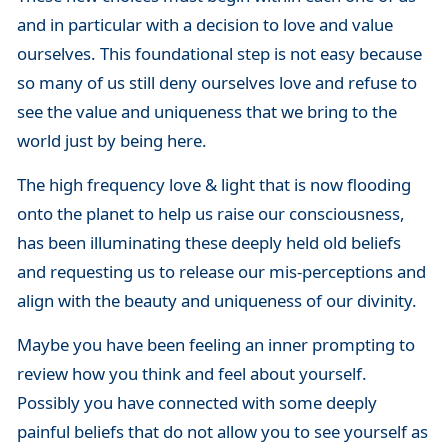
and in particular with a decision to love and value
ourselves. This foundational step is not easy because
so many of us still deny ourselves love and refuse to
see the value and uniqueness that we bring to the
world just by being here.
The high frequency love & light that is now flooding
onto the planet to help us raise our consciousness,
has been illuminating these deeply held old beliefs
and requesting us to release our mis-perceptions and
align with the beauty and uniqueness of our divinity.
Maybe you have been feeling an inner prompting to
review how you think and feel about yourself.
Possibly you have connected with some deeply
painful beliefs that do not allow you to see yourself as