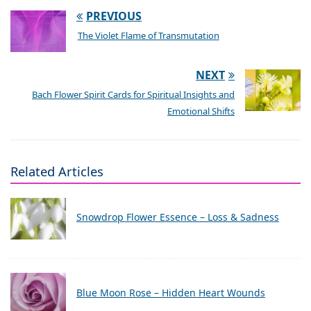
PREVIOUS
The Violet Flame of Transmutation
NEXT
Bach Flower Spirit Cards for Spiritual Insights and
Emotional Shifts
Related Articles
Snowdrop Flower Essence – Loss & Sadness
Blue Moon Rose – Hidden Heart Wounds