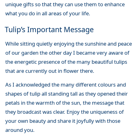
unique gifts so that they can use them to enhance
what you do in all areas of your life.
Tulip’s Important Message
While sitting quietly enjoying the sunshine and peace
of our garden the other day I became very aware of
the energetic presence of the many beautiful tulips
that are currently out in flower there.
As I acknowledged the many different colours and
shapes of tulip all standing tall as they opened their
petals in the warmth of the sun, the message that
they broadcast was clear. Enjoy the uniqueness of
your own beauty and share it joyfully with those
around you.