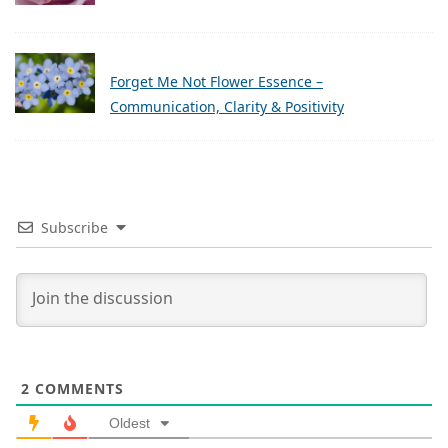
Forget Me Not Flower Essence –
Communication, Clarity & Positivity
Subscribe
2
COMMENTS
Oldest