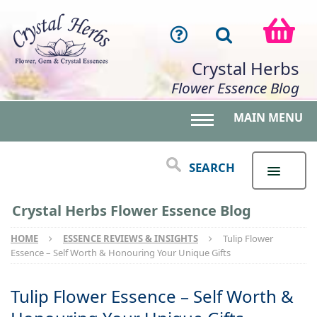
Crystal Herbs
Flower Essence Blog
MAIN MENU
Toggle main menu 
SEARCH
Crystal Herbs Flower Essence Blog
HOME
ESSENCE REVIEWS & INSIGHTS
Tulip Flower
Essence – Self Worth & Honouring Your Unique Gifts
Tulip Flower Essence – Self Worth &