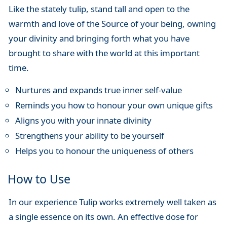
Like the stately tulip, stand tall and open to the
warmth and love of the Source of your being, owning
your divinity and bringing forth what you have
brought to share with the world at this important
time.
Nurtures and expands true inner self-value
Reminds you how to honour your own unique gifts
Aligns you with your innate divinity
Strengthens your ability to be yourself
Helps you to honour the uniqueness of others
How to Use
In our experience Tulip works extremely well taken as
a single essence on its own. An effective dose for