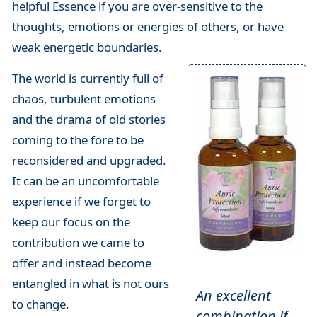
helpful Essence if you are over-sensitive to the
thoughts, emotions or energies of others, or have
weak energetic boundaries.
The world is currently full of
chaos, turbulent emotions
and the drama of old stories
coming to the fore to be
reconsidered and upgraded.
It can be an uncomfortable
experience if we forget to
keep our focus on the
contribution we came to
offer and instead become
entangled in what is not ours
An excellent
to change.
combination if