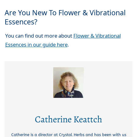
Are You New To Flower & Vibrational
Essences?
You can find out more about
Flower & Vibrational
Essences in our guide here
.
Catherine Keattch
Catherine is a director at Crystal Herbs and has been with us