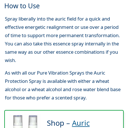
How to Use
Spray liberally into the auric field for a quick and
effective energetic realignment or use over a period
of time to support more permanent transformation.
You can also take this essence spray internally in the
same way as our other essence combinations if you
wish.
As with all our Pure Vibration Sprays the Auric
Protection Spray is available with either a wheat
alcohol or a wheat alcohol and rose water blend base
for those who prefer a scented spray.
Shop –
Auric