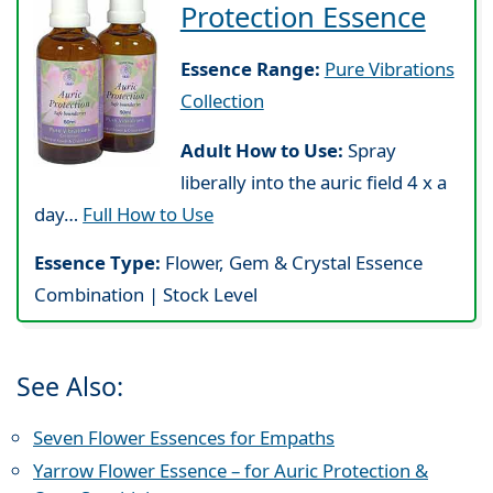
Protection Essence
Essence Range:
Pure Vibrations
Collection
Adult How to Use:
Spray
liberally into the auric field 4 x a
day…
Full How to Use
Essence Type:
Flower, Gem & Crystal Essence
Combination | Stock Level
See Also:
Seven Flower Essences for Empaths
Yarrow Flower Essence – for Auric Protection &