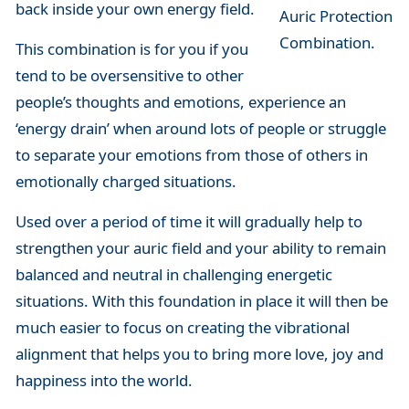
back inside your own energy field.
Auric Protection
Combination.
This combination is for you if you
tend to be oversensitive to other
people’s thoughts and emotions, experience an
‘energy drain’ when around lots of people or struggle
to separate your emotions from those of others in
emotionally charged situations.
Used over a period of time it will gradually help to
strengthen your auric field and your ability to remain
balanced and neutral in challenging energetic
situations. With this foundation in place it will then be
much easier to focus on creating the vibrational
alignment that helps you to bring more love, joy and
happiness into the world.