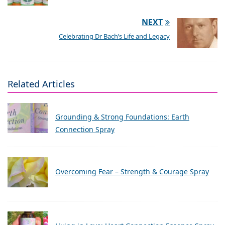
NEXT
Celebrating Dr Bach’s Life and Legacy
Related Articles
Grounding & Strong Foundations: Earth
Connection Spray
Overcoming Fear – Strength & Courage Spray