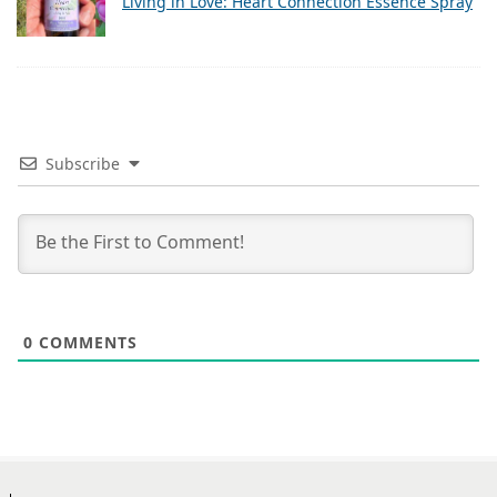
Living in Love: Heart Connection Essence Spray
Subscribe
0
COMMENTS