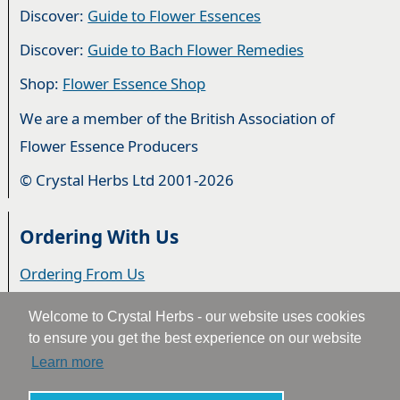
Discover:
Guide to Flower Essences
Discover:
Guide to Bach Flower Remedies
Shop:
Flower Essence Shop
We are a member of the British Association of
Flower Essence Producers
© Crystal Herbs Ltd 2001-2026
Ordering With Us
Ordering From Us
Delivery
Welcome to Crystal Herbs - our website uses cookies
to ensure you get the best experience on our website
Privacy & Cookies
Learn more
Returns