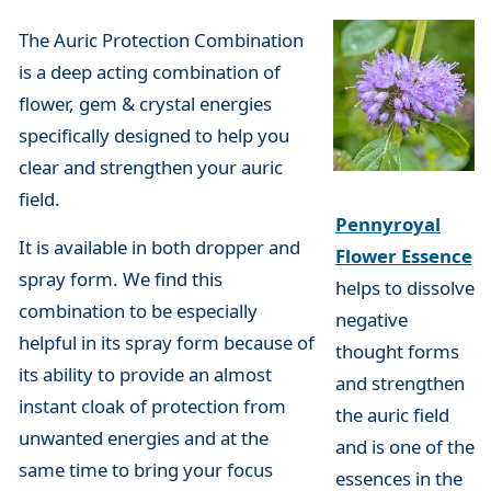
The Auric Protection Combination
is a deep acting combination of
flower, gem & crystal energies
specifically designed to help you
clear and strengthen your auric
field.
Pennyroyal
It is available in both dropper and
Flower Essence
spray form. We find this
helps to dissolve
combination to be especially
negative
helpful in its spray form because of
thought forms
its ability to provide an almost
and strengthen
instant cloak of protection from
the auric field
unwanted energies and at the
and is one of the
same time to bring your focus
essences in the