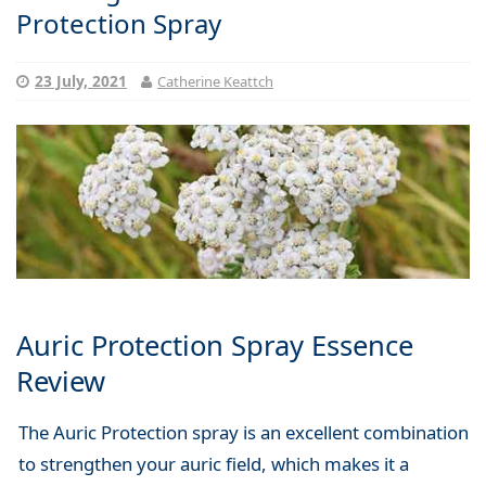
Protection Spray
23 July, 2021
Catherine Keattch
Auric Protection Spray Essence
Review
The Auric Protection spray is an excellent combination
to strengthen your auric field, which makes it a