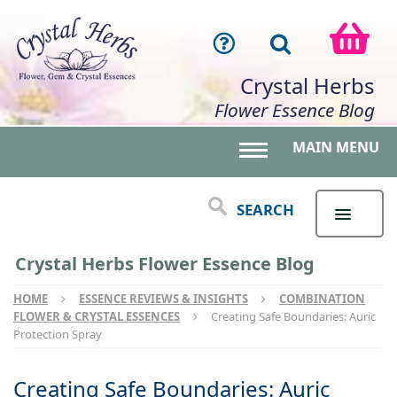
Crystal Herbs
Flower Essence Blog
MAIN MENU
Toggle main menu 
SEARCH
Crystal Herbs Flower Essence Blog
HOME
ESSENCE REVIEWS & INSIGHTS
COMBINATION
FLOWER & CRYSTAL ESSENCES
Creating Safe Boundaries: Auric
Protection Spray
Creating Safe Boundaries: Auric