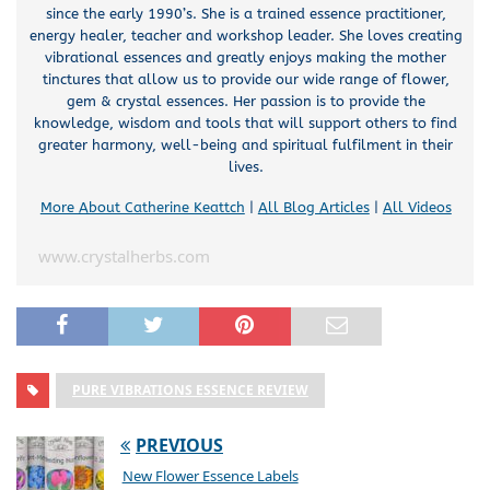
since the early 1990’s. She is a trained essence practitioner,
energy healer, teacher and workshop leader. She loves creating
vibrational essences and greatly enjoys making the mother
tinctures that allow us to provide our wide range of flower,
gem & crystal essences. Her passion is to provide the
knowledge, wisdom and tools that will support others to find
greater harmony, well-being and spiritual fulfilment in their
lives.
More About Catherine Keattch
|
All Blog Articles
|
All Videos
www.crystalherbs.com
PURE VIBRATIONS ESSENCE REVIEW
PREVIOUS
New Flower Essence Labels