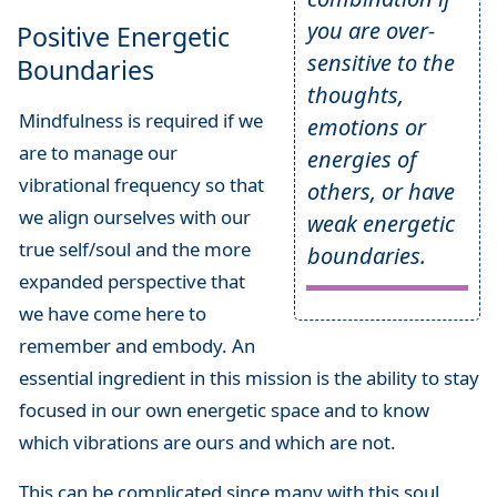
you are over-
Positive Energetic
sensitive to the
Boundaries
thoughts,
Mindfulness is required if we
emotions or
are to manage our
energies of
vibrational frequency so that
others, or have
we align ourselves with our
weak energetic
true self/soul and the more
boundaries.
expanded perspective that
we have come here to
remember and embody. An
essential ingredient in this mission is the ability to stay
focused in our own energetic space and to know
which vibrations are ours and which are not.
This can be complicated since many with this soul