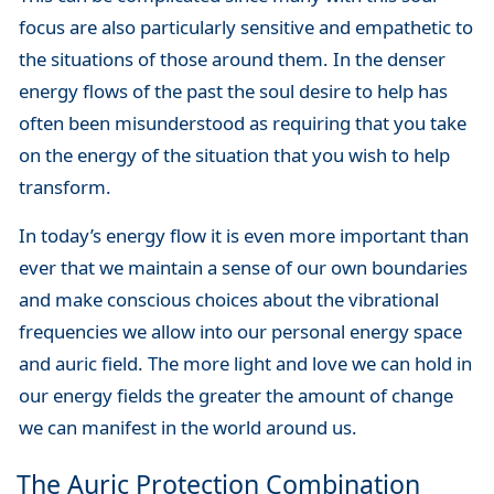
focus are also particularly sensitive and empathetic to
the situations of those around them. In the denser
energy flows of the past the soul desire to help has
often been misunderstood as requiring that you take
on the energy of the situation that you wish to help
transform.
In today’s energy flow it is even more important than
ever that we maintain a sense of our own boundaries
and make conscious choices about the vibrational
frequencies we allow into our personal energy space
and auric field. The more light and love we can hold in
our energy fields the greater the amount of change
we can manifest in the world around us.
The Auric Protection Combination