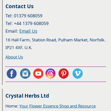
Contact Us
Tel: 01379 608059
Tel: +44 1379 608059
Email:
Email Us
16 Hall Farm, Station Road, Pulham Market, Norfolk.
IP21 4XF. U.K.
About Us
Crystal Herbs Ltd
Home:
Your Flower Essence Shop and Resource