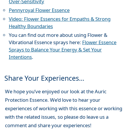
Over-Sensitivity
Pennyroyal Flower Essence
Video: Flower Essences for Empaths & Strong
Healthy Boundaries
You can find out more about using Flower &
Vibrational Essence sprays here:
Flower Essence
Sprays to Balance Your Energy & Set Your
Intentions
.
Share Your Experiences…
We hope you’ve enjoyed our look at the Auric
Protection Essence. We’d love to hear your
experiences of working with this essence or working
with the related issues, so please do leave us a
comment and share your experiences!